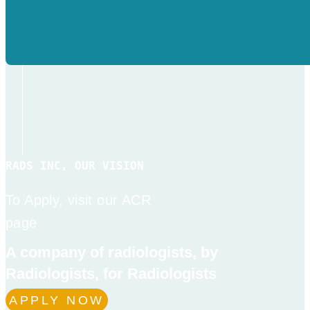
RADS INC, OUR VISION
To Apply, visit our ACR
page
A company of radiologists, by
Radiologists, for Radiologists
APPLY NOW