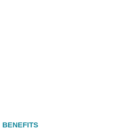
BENEFITS