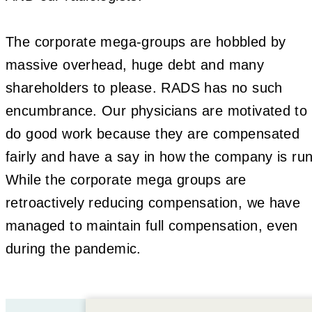
The corporate mega-groups are hobbled by
massive overhead, huge debt and many
shareholders to please. RADS has no such
encumbrance. Our physicians are motivated to
do good work because they are compensated
fairly and have a say in how the company is run
While the corporate mega groups are
retroactively reducing compensation, we have
managed to maintain full compensation, even
during the pandemic.