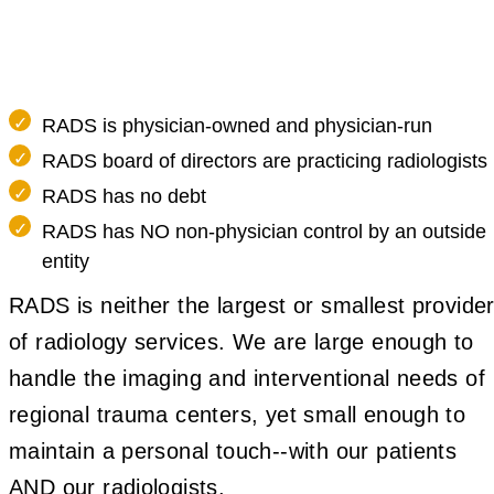
RADS is physician-owned and physician-run
RADS board of directors are practicing radiologists
RADS has no debt
RADS has NO non-physician control by an outside
entity
RADS is neither the largest or smallest provide
of radiology services. We are large enough to
handle the imaging and interventional needs of
regional trauma centers, yet small enough to
maintain a personal touch--with our patients
AND our radiologists.