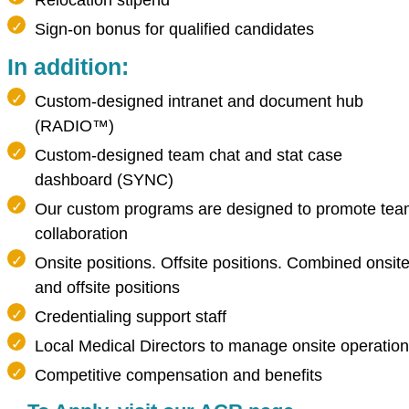
Relocation stipend
Sign-on bonus for qualified candidates
In addition:
Custom-designed intranet and document hub
(RADIO™)
Custom-designed team chat and stat case
dashboard (SYNC)
Our custom programs are designed to promote te
collaboration
Onsite positions. Offsite positions. Combined onsit
and offsite positions
Credentialing support staff
Local Medical Directors to manage onsite operatio
Competitive compensation and benefits