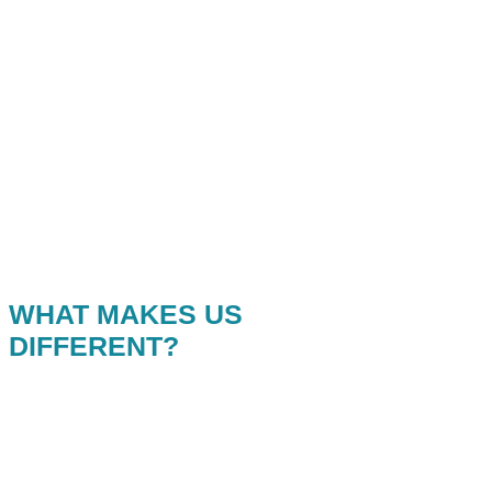
WHAT MAKES US
DIFFERENT?