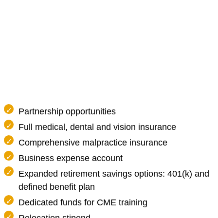
Partnership opportunities
Full medical, dental and vision insurance
Comprehensive malpractice insurance
Business expense account
Expanded retirement savings options: 401(k) and
defined benefit plan
Dedicated funds for CME training