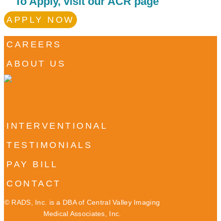
To Apply, visit our ACR page
APPLY NOW
CAREERS
ABOUT US
INTERVENTIONAL
TESTIMONIALS
PAY BILL
CONTACT
©
RADS, Inc. is a DBA of Central Valley Imaging
Medical Associates, Inc.