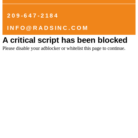
209-647-2184
INFO@RADSINC.COM
A critical script has been blocked
Please disable your adblocker or whitelist this page to continue.